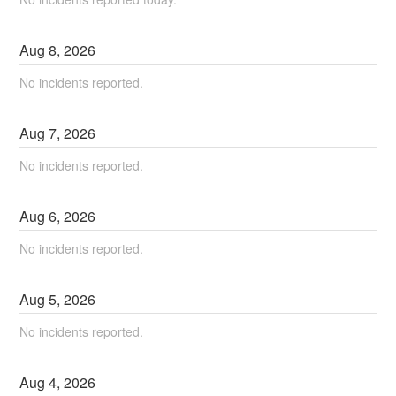
Aug
8
,
2026
No incidents reported.
Aug
7
,
2026
No incidents reported.
Aug
6
,
2026
No incidents reported.
Aug
5
,
2026
No incidents reported.
Aug
4
,
2026