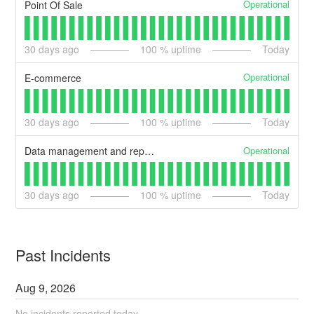
Operational
Point Of Sale
30
days ago
100
% uptime
Today
Operational
E-commerce
30
days ago
100
% uptime
Today
Operational
Data management and reporting
30
days ago
100
% uptime
Today
Past Incidents
Aug
9
,
2026
No incidents reported today.