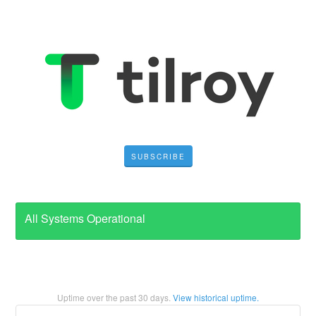
SUBSCRIBE
All Systems Operational
Uptime over the past
30
days.
View historical uptime.