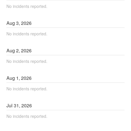
No incidents reported.
Aug
3
,
2026
No incidents reported.
Aug
2
,
2026
No incidents reported.
Aug
1
,
2026
No incidents reported.
Jul
31
,
2026
No incidents reported.