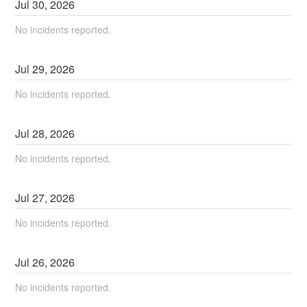
Jul
30
,
2026
No incidents reported.
Jul
29
,
2026
No incidents reported.
Jul
28
,
2026
No incidents reported.
Jul
27
,
2026
No incidents reported.
Jul
26
,
2026
No incidents reported.